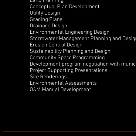
Land
Planning
Conceptual Plan Development
Utility Design
Grading Plans
Drainage Design
Environmental
Engineering Design
Stormwater M
anagement Planning and Desig
Erosion Control Design
Sustainability Planning and Design
Community Space Programming
Development program
negotiation
with munici
Project Supporting Presentations
Site Renderings
Environmental Assessments
O&M Manual Development