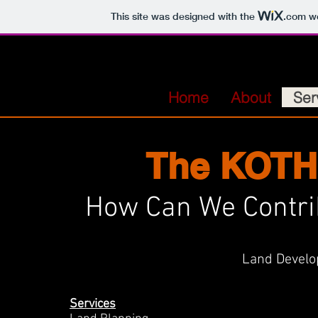
This site was designed with the
.com
we
Home
About
Ser
The KOTH
How Can We Contri
Land Develo
Services