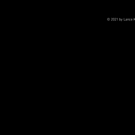
© 2021 by Lance K